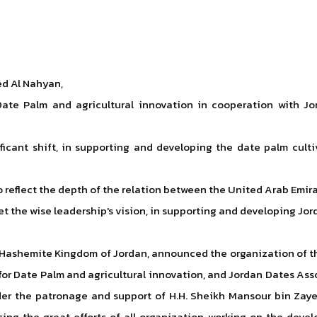
ed Al Nahyan,
Date Palm and agricultural innovation in cooperation with Jo
gnificant shift, in supporting and developing the date palm cul
 to reflect the depth of the relation between the United Arab Em
 the wise leadership's vision, in supporting and developing Jord
e, Hashemite Kingdom of Jordan, announced the organization of t
 for Date Palm and agricultural innovation, and Jordan Dates As
er the patronage and support of H.H. Sheikh Mansour bin Zayed
ising the great efforts of all organization working on the dev