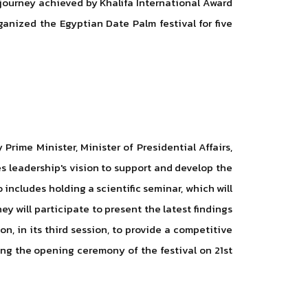
 journey achieved by Khalifa International Award
ganized the Egyptian Date Palm festival for five
rime Minister, Minister of Presidential Affairs,
es leadership's vision to support and develop the
includes holding a scientific seminar, which will
y will participate to present the latest findings
n, in its third session, to provide a competitive
ing the opening ceremony of the festival on 21st