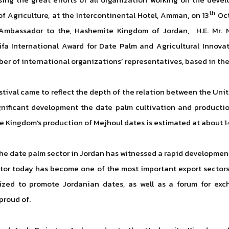
th
of Agriculture, at the Intercontinental Hotel, Amman, on 13
Oct
mbassador to the, Hashemite Kingdom of Jordan, H.E. Mr. N
fa International Award for Date Palm and Agricultural Innova
ber of international organizations’ representatives, based in t
festival came to reflect the depth of the relation between the U
ignificant development the date palm cultivation and production
he Kingdom's production of Mejhoul dates is estimated at about 1
 the date palm sector in Jordan has witnessed a rapid development,
ctor today has become one of the most important export sectors
ized to promote Jordanian dates, as well as a forum for ex
proud of.