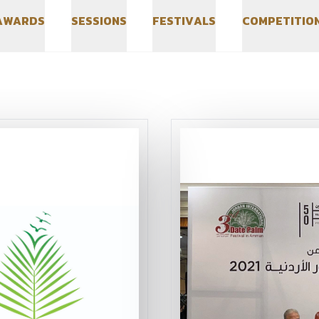
A
W
A
R
D
S
S
E
S
S
I
O
N
S
F
E
S
T
I
V
A
L
S
C
O
M
P
E
T
I
T
I
O
A
W
A
R
D
S
S
E
S
S
I
O
N
S
F
E
S
T
I
V
A
L
S
C
O
M
P
E
T
I
T
I
O