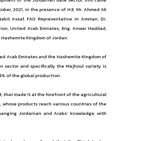
ober, 2021, in the presence of H.E. Mr. Ahmed Ali
abil Assaf, FAO Representative in Amman, Dr.
tion, United Arab Emirates, Eng. Anwar Haddad,
he Hashemite Kingdom of Jordan.
nited Arab Emirates and the Hashemite Kingdom of
 sector and specifically the Mejhoul variety is
4% of the global production.
 that made it at the forefront of the agricultural
, whose products reach various countries of the
changing Jordanian and Arabs’ knowledge, with