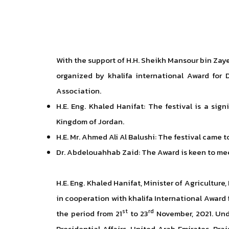
With the support of H.H. Sheikh Mansour bin Zay
organized by khalifa international Award for 
Association.
H.E. Eng. Khaled Hanifat: The festival is a si
Kingdom of Jordan.
H.E. Mr. Ahmed Ali Al Balushi: The festival came
Dr. Abdelouahhab Zaid: The Award is keen to meet
H.E. Eng. Khaled Hanifat, Minister of Agricultur
in cooperation with khalifa International Award
st
rd
the period from 21
to 23
November, 2021. Und
Presidential Affairs, United Arab Emirates. Pra