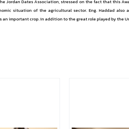
the Jordan Dates Association, stressed on the fact that this A
omic situation of the agricultural sector. Eng. Haddad also 
 an important crop. In addition to the great role played by the U