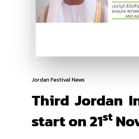
Jordan Festival News
Third Jordan I
st
start on 21
Nov