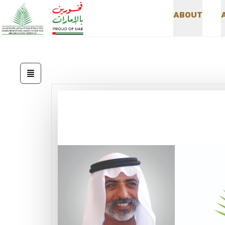
A
B
O
U
T
A
B
O
U
T