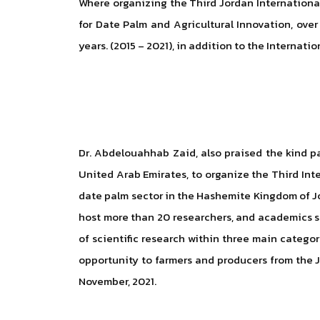
Where organizing the Third Jordan International
for Date Palm and Agricultural Innovation, over
years. (2015 – 2021), in addition to the Internati
Dr. Abdelouahhab Zaid, also praised the kind pa
United Arab Emirates, to organize the Third Inte
date palm sector in the Hashemite Kingdom of Jor
host more than 20 researchers, and academics spe
of scientific research within three main categor
opportunity to farmers and producers from the J
November, 2021.