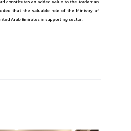
ward constitutes an added value to the Jordanian
added that the valuable role of the Ministry of
nited Arab Emirates in supporting sector.