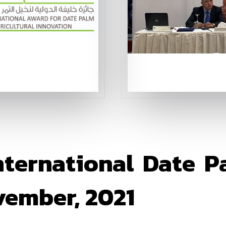
nternational Date Pa
ember, 2021