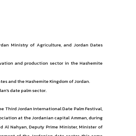
rdan Ministry of Agriculture, and Jordan Dates
tivation and production sector in the Hashemite
irates and the Hashemite Kingdom of Jordan.
an's date palm sector.
he Third Jordan International Date Palm Festival,
sociation at the Jordanian capital Amman, during
 Al Nahyan, Deputy Prime Minister, Minister of
elopment of the Jordanian date sector, this came