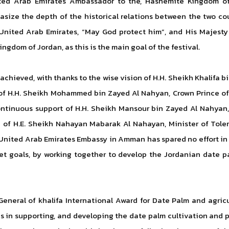
ted Arab Emirates Ambassador to the, Hashemite Kingdom of 
size the depth of the historical relations between the two cou
United Arab Emirates, “May God protect him”, and His Majesty 
gdom of Jordan, as this is the main goal of the festival.
 achieved, with thanks to the wise vision of H.H. Sheikh Khalifa
e of H.H. Sheikh Mohammed bin Zayed Al Nahyan, Crown Prince 
tinuous support of H.H. Sheikh Mansour bin Zayed Al Nahyan, 
up of H.E. Sheikh Nahayan Mabarak Al Nahayan, Minister of Tol
United Arab Emirates Embassy in Amman has spared no effort in p
et goals, by working together to develop the Jordanian date p
 General of khalifa International Award for Date Palm and agri
s in supporting, and developing the date palm cultivation and pr