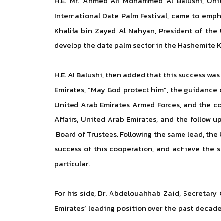
H.E. Mr. Ahmed Ali Mohammed Al Balushi, Uni
International Date Palm Festival, came to empha
Khalifa bin Zayed Al Nahyan, President of the 
develop the date palm sector in the Hashemite Kin
H.E. Al Balushi, then added that this success was
Emirates, “May God protect him”, the guidanc
United Arab Emirates Armed Forces, and the con
Affairs, United Arab Emirates, and the follow 
Board of Trustees. Following the same lead, the 
success of this cooperation, and achieve the s
particular.
For his side, Dr. Abdelouahhab Zaid, Secretary
Emirates’ leading position over the past decade