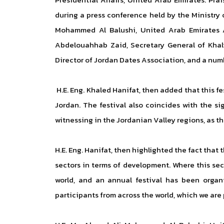
during a press conference held by the Ministry 
Mohammed Al Balushi, United Arab Emirates A
Abdelouahhab Zaid, Secretary General of Khali
Director of Jordan Dates Association, and a num
H.E. Eng. Khaled Hanifat, then added that this 
Jordan. The festival also coincides with the s
witnessing in the Jordanian Valley regions, as t
H.E. Eng. Hanifat, then highlighted the fact that
sectors in terms of development. Where this se
world, and an annual festival has been organ
participants from across the world, which we are 