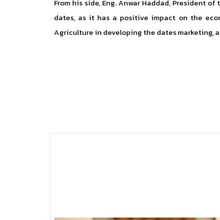
From his side, Eng. Anwar Haddad, President of 
dates, as it has a positive impact on the econ
Agriculture in developing the dates marketing, as