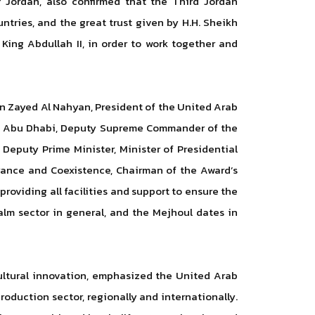
Jordan, also confirmed that the Third Jordan
ntries, and the great trust given by H.H. Sheikh
King Abdullah II, in order to work together and
 bin Zayed Al Nahyan, President of the United Arab
of Abu Dhabi, Deputy Supreme Commander of the
Deputy Prime Minister, Minister of Presidential
erance and Coexistence, Chairman of the Award’s
roviding all facilities and support to ensure the
alm sector in general, and the Mejhoul dates in
cultural innovation, emphasized the United Arab
oduction sector, regionally and internationally.