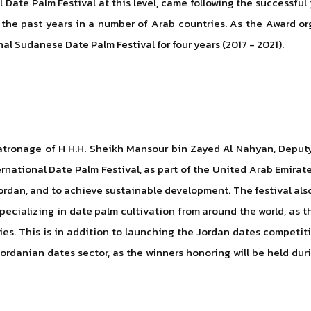
 Date Palm Festival at this level, came following the successful
 the past years in a number of Arab countries. As the Award or
onal Sudanese Date Palm Festival for four years (2017 - 2021).
tronage of H H.H. Sheikh Mansour bin Zayed Al Nahyan, Deputy P
rnational Date Palm Festival, as part of the United Arab Emirat
dan, and to achieve sustainable development. The festival also 
cializing in date palm cultivation from around the world, as the
ies. This is in addition to launching the Jordan dates competitio
ordanian dates sector, as the winners honoring will be held dur