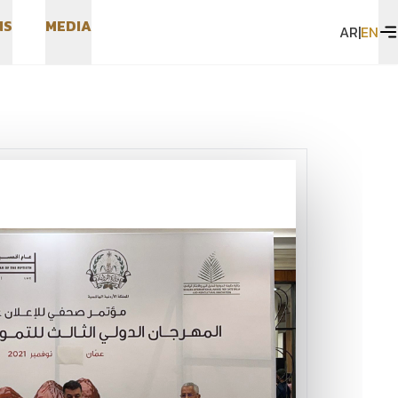
N
S
M
E
D
I
A
AR
|
EN
N
S
M
E
D
I
A