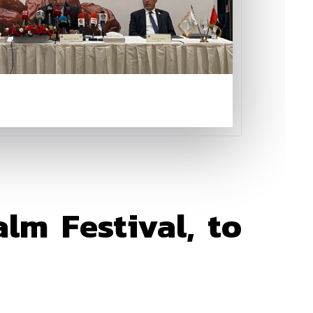
lm Festival, to