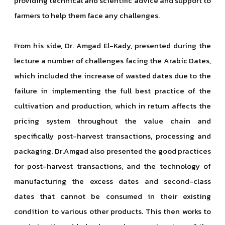
providing technical and scientific advice and support to
farmers to help them face any challenges.
From his side, Dr. Amgad El-Kady, presented during the
lecture a number of challenges facing the Arabic Dates,
which included the increase of wasted dates due to the
failure in implementing the full best practice of the
cultivation and production, which in return affects the
pricing system throughout the value chain and
specifically post-harvest transactions, processing and
packaging. Dr.Amgad also presented the good practices
for post-harvest transactions, and the technology of
manufacturing the excess dates and second-class
dates that cannot be consumed in their existing
condition to various other products. This then works to