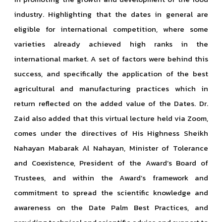
industry. Highlighting that the dates in general are
eligible for international competition, where some
varieties already achieved high ranks in the
international market. A set of factors were behind this
success, and specifically the application of the best
agricultural and manufacturing practices which in
return reflected on the added value of the Dates. Dr.
Zaid also added that this virtual lecture held via Zoom,
comes under the directives of His Highness Sheikh
Nahayan Mabarak Al Nahayan, Minister of Tolerance
and Coexistence, President of the Award’s Board of
Trustees, and within the Award’s framework and
commitment to spread the scientific knowledge and
awareness on the Date Palm Best Practices, and