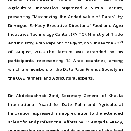
Agricultural Innovation organized a virtual lecture,
presenting “Maximizing the Added value of Dates”, by
Dr.Amgad El-Kady, Executive Director of Food and Agro
Industries Technology Center. (FAITC), Ministry of Trade
th
and Industry, Arab Republic of Egypt, on Sunday the 30
of August, 2020.The lecture was attended by 36
participants, representing 14 Arab countries, among
which are members of the Date Palm Friends Society in
the UAE, farmers, and Agricultural experts.
Dr. Abdelouahhab Zaid, Secretary General of Khalifa
International Award for Date Palm and Agricultural
Innovation, expressed his appreciation to the extended
scientific and professional efforts by Dr. Amgad El-Kady,
in promoting the growth and development of the food