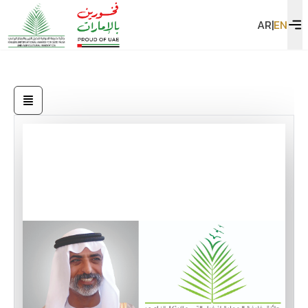
AR
|
EN