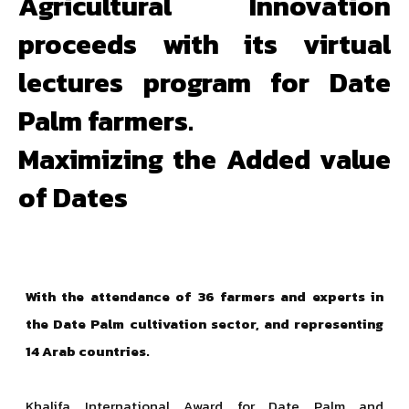
Agricultural Innovation
proceeds with its virtual
lectures program for Date
Palm farmers.
Maximizing the Added value
of Dates
With the attendance of 36 farmers and experts in
the Date Palm cultivation sector, and representing
14 Arab countries.
Khalifa International Award for Date Palm and