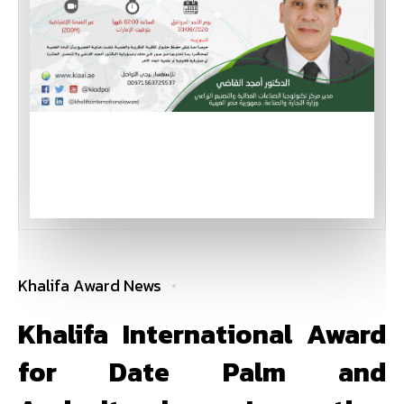
Khalifa Award News
Khalifa International Award
for Date Palm and