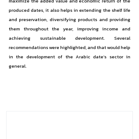
maximize the added value and economic return of the
produced dates, it also helps in extending the shelf life
and preservation, diversifying products and providing
them throughout the year, improving income and
achieving sustainable development. Several
recommendations were highlighted, and that would help
in the development of the Arabic date’s sector in
general.