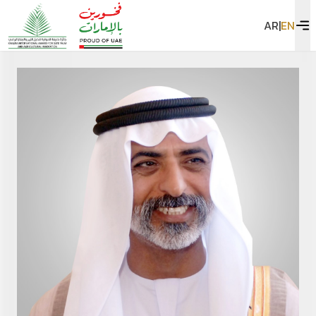
AR
|
EN