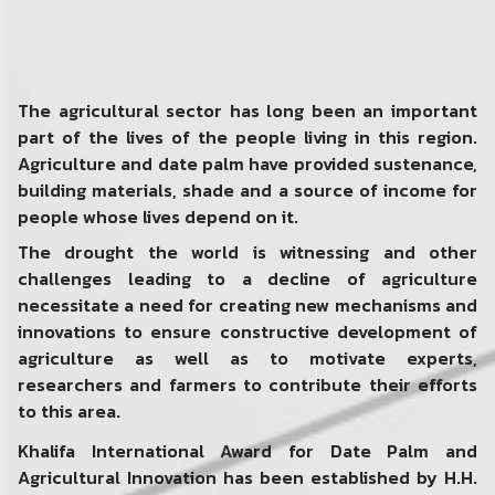
The agricultural sector has long been an important
part of the lives of the people living in this region.
Agriculture and date palm have provided sustenance,
building materials, shade and a source of income for
people whose lives depend on it.
The drought the world is witnessing and other
challenges leading to a decline of agriculture
necessitate a need for creating new mechanisms and
innovations to ensure constructive development of
agriculture as well as to motivate experts,
researchers and farmers to contribute their efforts
to this area.
Khalifa International Award for Date Palm and
Agricultural Innovation has been established by H.H.