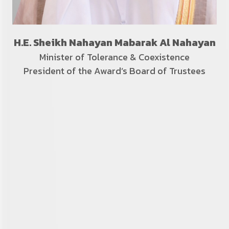
H.E. Sheikh Nahayan Mabarak Al Nahayan
Minister of Tolerance &
Coexistence
President of the Award’s Board of Trustees