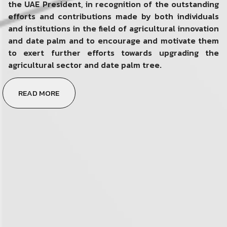
the UAE President, in recognition of the outstanding
efforts and contributions made by both individuals
and institutions in the field of agricultural innovation
and date palm and to encourage and motivate them
to exert further efforts towards upgrading the
agricultural sector and date palm tree.
READ MORE