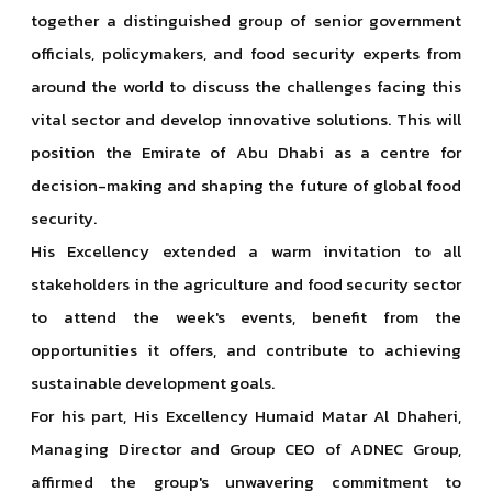
together a distinguished group of senior government
officials, policymakers, and food security experts from
around the world to discuss the challenges facing this
vital sector and develop innovative solutions. This will
position the Emirate of Abu Dhabi as a centre for
decision-making and shaping the future of global food
security.
His Excellency extended a warm invitation to all
stakeholders in the agriculture and food security sector
to attend the week's events, benefit from the
opportunities it offers, and contribute to achieving
sustainable development goals.
For his part, His Excellency Humaid Matar Al Dhaheri,
Managing Director and Group CEO of ADNEC Group,
affirmed the group's unwavering commitment to