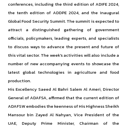
conferences, including the third edition of ADIFE 2024,
the tenth edition of ADDPE 2024, and the inaugural
Global Food Security Summit. The summit is expected to
attract a distinguished gathering of government
officials, policymakers, leading experts, and specialists
to discuss ways to advance the present and future of
this vital sector. The week's activities will also include a
number of new accompanying events to showcase the
latest global technologies in agriculture and food
production.
His Excellency Saeed Al Bahri Salem Al Ameri, Director
General of ADAFSA, affirmed that the current edition of
ADAFSW embodies the keenness of His Highness Sheikh
Mansour bin Zayed Al Nahyan, Vice President of the
UAE, Deputy Prime Minister, Chairman of the