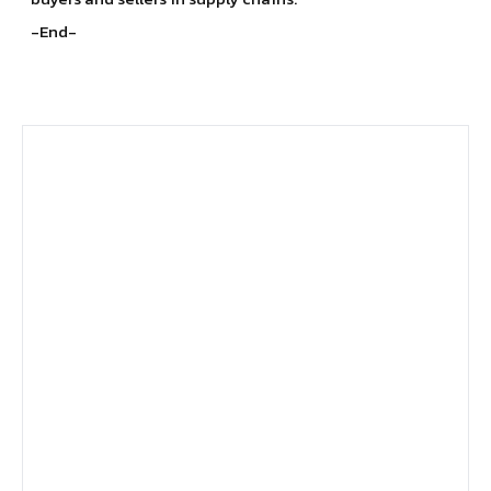
-End-