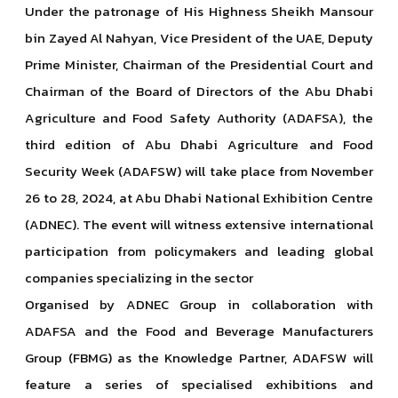
Under the patronage of His Highness Sheikh Mansour
bin Zayed Al Nahyan, Vice President of the UAE, Deputy
Prime Minister, Chairman of the Presidential Court and
Chairman of the Board of Directors of the Abu Dhabi
Agriculture and Food Safety Authority (ADAFSA), the
third edition of Abu Dhabi Agriculture and Food
Security Week (ADAFSW) will take place from November
26 to 28, 2024, at Abu Dhabi National Exhibition Centre
(ADNEC). The event will witness extensive international
participation from policymakers and leading global
companies specializing in the sector
Organised by ADNEC Group in collaboration with
ADAFSA and the Food and Beverage Manufacturers
Group (FBMG) as the Knowledge Partner, ADAFSW will
feature a series of specialised exhibitions and