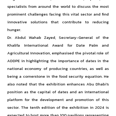
specialists from around the world to discuss the most
prominent challenges facing this vital sector and find
innovative solutions that contribute to reducing
hunger.
Dr. Abdul Wahab Zayed, Secretary-General of the
Khalifa International Award for Date Palm and
Agricultural Innovation, emphasised the pivotal role of
ADDPE in highlighting the importance of dates in the
national economy of producing countries, as well as
being a cornerstone in the food security equation. He
also noted that the exhibition enhances Abu Dhabi's
position as the capital of dates and an international
platform for the development and promotion of this
sector. The tenth edition of the exhibition in 2024 is
expected to host more than 100 pavilions representing