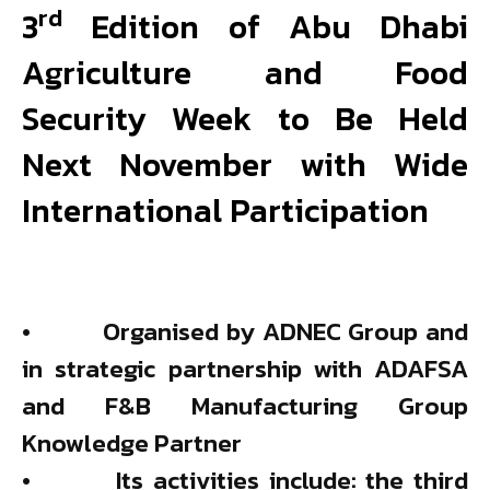
rd
3
Edition of Abu Dhabi
Agriculture and Food
Security Week to Be Held
Next November with Wide
International Participation
• Organised by ADNEC Group and
in strategic partnership with ADAFSA
and F&B Manufacturing Group
Knowledge Partner
• Its activities include: the third