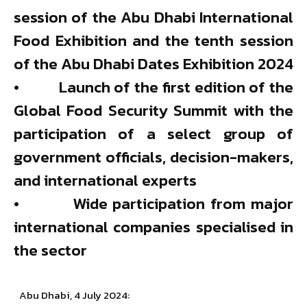
session of the Abu Dhabi International
Food Exhibition and the tenth session
of the Abu Dhabi Dates Exhibition 2024
• Launch of the first edition of the
Global Food Security Summit with the
participation of a select group of
government officials, decision-makers,
and international experts
• Wide participation from major
international companies specialised in
the sector
Abu Dhabi, 4 July 2024: