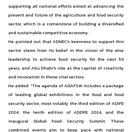
supporting all national efforts aimed at advancing the
present and future of the agriculture and food security
sector, which is a cornerstone of building a diversified
and sustainable competitive economy.
He pointed out that ADNEC's keenness to support this
sector stems from its belief in the vision of the wise
leadership to achieve food security for the next 50
years, and Abu Dhabi's role as the capital of creativity
and innovation in these vital sectors.
He added: "The agenda of ADAFSW includes a package
of leading global exhibitions in the food and food
security sector, most notably the third edition of ADIFE
2024, the tenth edition of ADDPE 2024, and the
inaugural Global Food Security Summit. These
combined events aim to keep pace with national