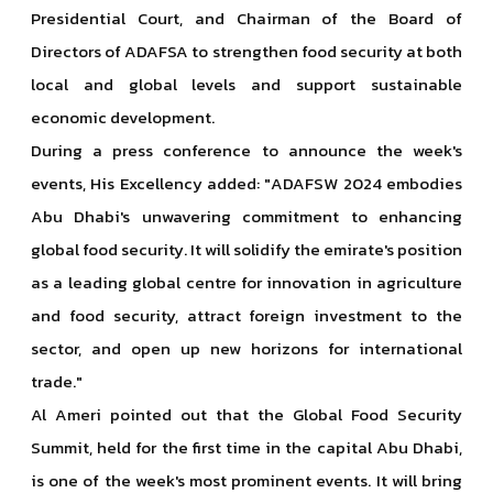
Presidential Court, and Chairman of the Board of
Directors of ADAFSA to strengthen food security at both
local and global levels and support sustainable
economic development.
During a press conference to announce the week's
events, His Excellency added: "ADAFSW 2024 embodies
Abu Dhabi's unwavering commitment to enhancing
global food security. It will solidify the emirate's position
as a leading global centre for innovation in agriculture
and food security, attract foreign investment to the
sector, and open up new horizons for international
trade."
Al Ameri pointed out that the Global Food Security
Summit, held for the first time in the capital Abu Dhabi,
is one of the week's most prominent events. It will bring