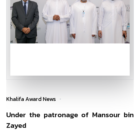
Khalifa Award News
Under the patronage of Mansour bin
Zayed