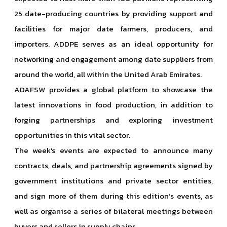
25 date-producing countries by providing support and
facilities for major date farmers, producers, and
importers. ADDPE serves as an ideal opportunity for
networking and engagement among date suppliers from
around the world, all within the United Arab Emirates.
ADAFSW provides a global platform to showcase the
latest innovations in food production, in addition to
forging partnerships and exploring investment
opportunities in this vital sector.
The week's events are expected to announce many
contracts, deals, and partnership agreements signed by
government institutions and private sector entities,
and sign more of them during this edition’s events, as
well as organise a series of bilateral meetings between
buyers and sellers in supply chains.