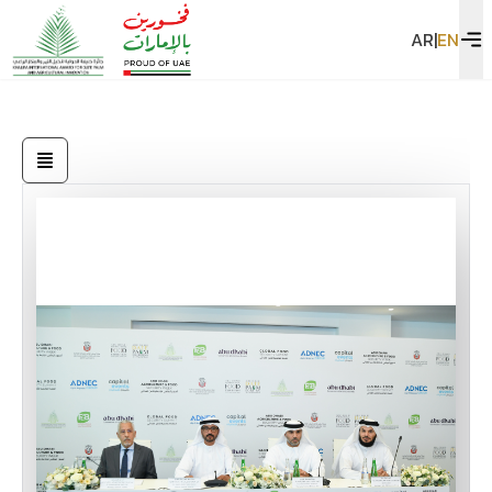
AR
|
EN