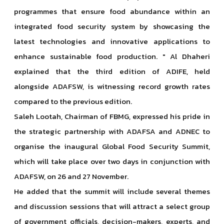
programmes that ensure food abundance within an
integrated food security system by showcasing the
latest technologies and innovative applications to
enhance sustainable food production. " Al Dhaheri
explained that the third edition of ADIFE, held
alongside ADAFSW, is witnessing record growth rates
compared to the previous edition.
Saleh Lootah, Chairman of FBMG, expressed his pride in
the strategic partnership with ADAFSA and ADNEC to
organise the inaugural Global Food Security Summit,
which will take place over two days in conjunction with
ADAFSW, on 26 and 27 November.
He added that the summit will include several themes
and discussion sessions that will attract a select group
of government officials, decision-makers, experts, and