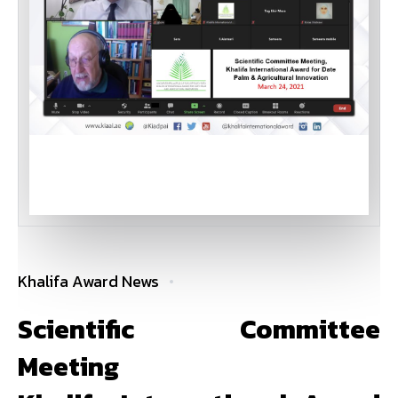
Khalifa Award News
Scientific Committee
Meeting