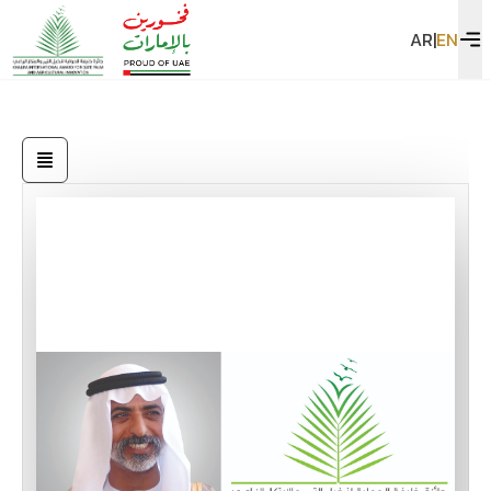
AR
|
EN