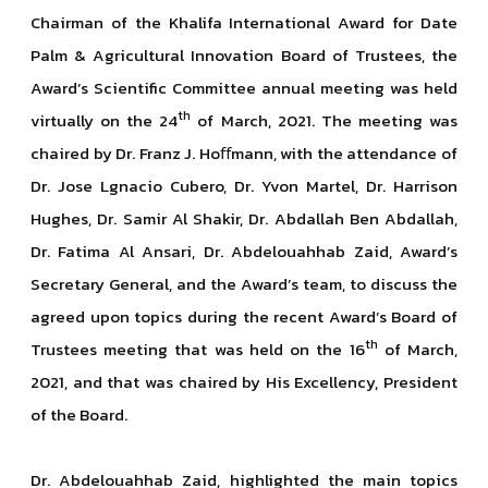
Chairman of the Khalifa International Award for Date
Palm & Agricultural Innovation Board of Trustees, the
Award’s Scientific Committee annual meeting was held
th
virtually on the 24
of March, 2021. The meeting was
chaired by Dr. Franz J. Hoﬀmann, with the attendance of
Dr. Jose Lgnacio Cubero, Dr. Yvon Martel, Dr. Harrison
Hughes, Dr. Samir Al Shakir, Dr. Abdallah Ben Abdallah,
Dr. Fatima Al Ansari, Dr. Abdelouahhab Zaid, Award’s
Secretary General, and the Award’s team, to discuss the
agreed upon topics during the recent Award’s Board of
th
Trustees meeting that was held on the 16
of March,
2021, and that was chaired by His Excellency, President
of the Board.
Dr. Abdelouahhab Zaid, highlighted the main topics