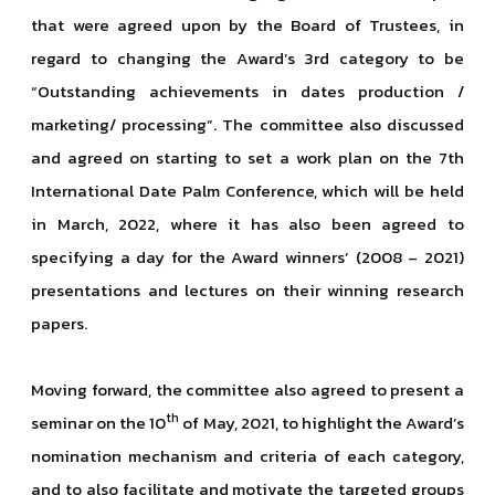
that were agreed upon by the Board of Trustees, in
regard to changing the Award’s 3rd category to be
“Outstanding achievements in dates production /
marketing/ processing”. The committee also discussed
and agreed on starting to set a work plan on the 7th
International Date Palm Conference, which will be held
in March, 2022, where it has also been agreed to
specifying a day for the Award winners’ (2008 – 2021)
presentations and lectures on their winning research
papers.
Moving forward, the committee also agreed to present a
th
seminar on the 10
of May, 2021, to highlight the Award’s
nomination mechanism and criteria of each category,
and to also facilitate and motivate the targeted groups