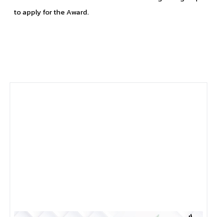
to apply for the Award.