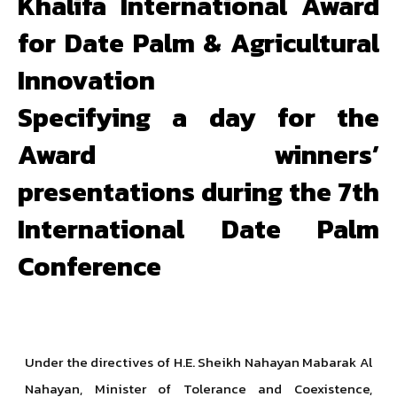
Khalifa International Award
for Date Palm & Agricultural
Innovation
Specifying a day for the
Award winners’
presentations during the 7th
International Date Palm
Conference
Under the directives of H.E. Sheikh Nahayan Mabarak Al
Nahayan, Minister of Tolerance and Coexistence,