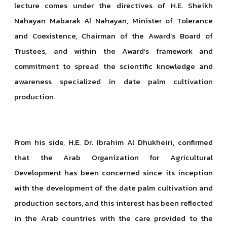
lecture comes under the directives of H.E. Sheikh
Nahayan Mabarak Al Nahayan, Minister of Tolerance
and Coexistence, Chairman of the Award’s Board of
Trustees, and within the Award’s framework and
commitment to spread the scientific knowledge and
awareness specialized in date palm cultivation
production.
From his side, H.E. Dr. Ibrahim Al Dhukheiri, confirmed
that the Arab Organization for Agricultural
Development has been concerned since its inception
with the development of the date palm cultivation and
production sectors, and this interest has been reflected
in the Arab countries with the care provided to the