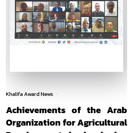
Khalifa Award News
Achievements of the Arab
Organization for Agricultural