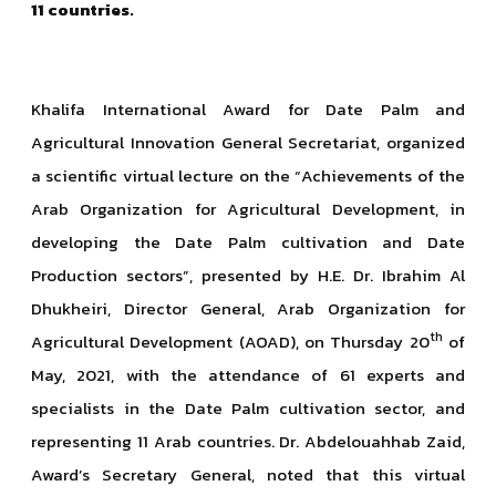
11 countries.
Khalifa International Award for Date Palm and
Agricultural Innovation General Secretariat, organized
a scientific virtual lecture on the “Achievements of the
Arab Organization for Agricultural Development, in
developing the Date Palm cultivation and Date
Production sectors”, presented by H.E. Dr. Ibrahim Al
Dhukheiri, Director General, Arab Organization for
th
Agricultural Development (AOAD), on Thursday 20
of
May, 2021, with the attendance of 61 experts and
specialists in the Date Palm cultivation sector, and
representing 11 Arab countries. Dr. Abdelouahhab Zaid,
Award’s Secretary General, noted that this virtual