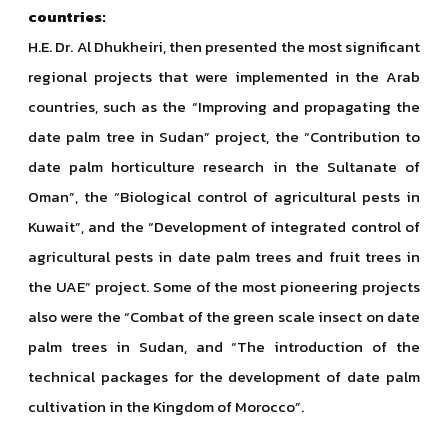
countries:
H.E. Dr. Al Dhukheiri, then presented the most significant
regional projects that were implemented in the Arab
countries,
such as the “Improving and propagating the
date palm tree in Sudan” project, the “Contribution to
date palm horticulture research in the Sultanate of
Oman”, the “Biological control of agricultural pests in
Kuwait”, and the “Development of integrated control of
agricultural pests in date palm trees and fruit trees in
the UAE” project. Some of the most pioneering projects
also were the “Combat of the green scale insect on date
palm trees in Sudan, and “The introduction of the
technical packages for the development of date palm
cultivation in the Kingdom of Morocco”.