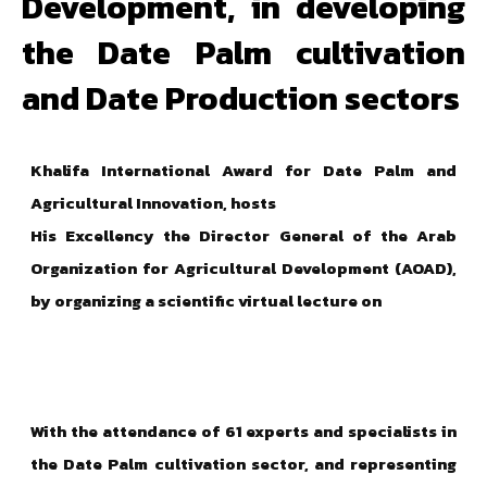
Development, in developing
the Date Palm cultivation
and Date Production sectors
Khalifa International Award for Date Palm and
Agricultural Innovation,
hosts
His Excellency the Director General of the Arab
Organization for Agricultural Development (AOAD),
by organizing a scientific virtual lecture on
With the attendance of 61 experts and specialists in
the Date Palm cultivation sector, and representing