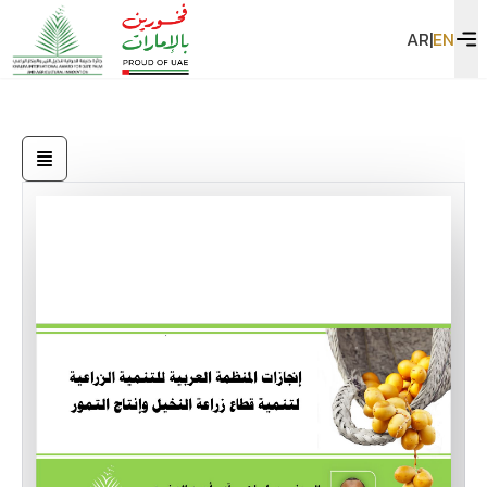
AR
|
EN