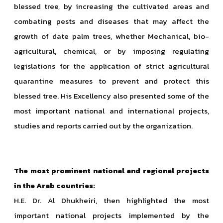
blessed tree, by increasing the cultivated areas and
combating pests and diseases that may affect the
growth of date palm trees, whether Mechanical, bio-
agricultural, chemical, or by imposing regulating
legislations for the application of strict agricultural
quarantine measures to prevent and protect this
blessed tree. His Excellency also presented some of the
most important national and international projects,
studies and reports carried out by the organization.
The most prominent national and regional projects
in the Arab countries:
H.E. Dr. Al Dhukheiri, then highlighted the most
important national projects implemented by the