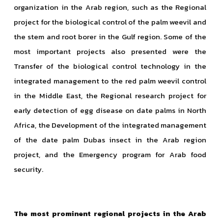
organization in the Arab region, such as the Regional
project for the biological control of the palm weevil and
the stem and root borer in the Gulf region. Some of the
most important projects also presented were the
Transfer of the biological control technology in the
integrated management to the red palm weevil control
in the Middle East, the Regional research project for
early detection of egg disease on date palms in North
Africa, the Development of the integrated management
of the date palm Dubas insect in the Arab region
project, and the Emergency program for Arab food
security.
The most prominent regional projects in the Arab