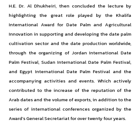
H.E. Dr. Al Dhukheiri, then concluded the lecture by
highlighting the great role played by the Khalifa
International Award for Date Palm and Agricultural
Innovation in supporting and developing the date palm
cultivation sector and the date production worldwide,
through the organizing of Jordan International Date
Palm Festival, Sudan International Date Palm Festival,
and Egypt International Date Palm Festival and the
accompanying activities and events. Which actively
contributed to the increase of the reputation of the
Arab dates and the volume of exports, in addition to the
series of international conferences organized by the
Award’s General Secretariat for over twenty four years.