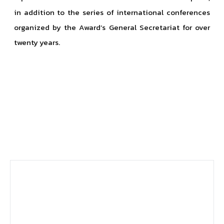
in addition to the series of international conferences
organized by the Award’s General Secretariat for over
twenty years.