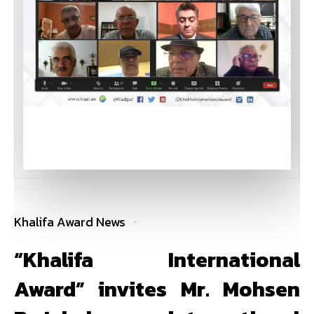
Khalifa Award News
“Khalifa International
Award” invites Mr. Mohsen