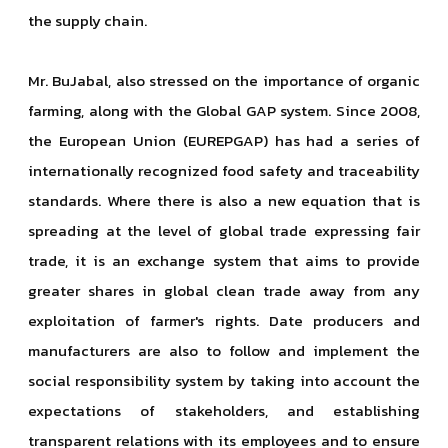
the supply chain.
Mr. BuJabal, also stressed on the importance of organic
farming, along with the Global GAP system. Since 2008,
the European Union (EUREPGAP) has had a series of
internationally recognized food safety and traceability
standards. Where there is also a new equation that is
spreading at the level of global trade expressing fair
trade, it is an exchange system that aims to provide
greater shares in global clean trade away from any
exploitation of farmer's rights. Date producers and
manufacturers are also to follow and implement the
social responsibility system by taking into account the
expectations of stakeholders, and establishing
transparent relations with its employees and to ensure