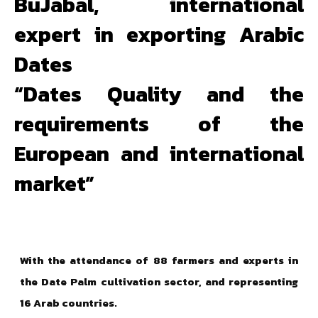
BuJabal, international
expert in exporting Arabic
Dates
“Dates Quality and the
requirements of the
European and international
market”
With the attendance of 88 farmers and experts in
the Date Palm cultivation sector, and representing
16 Arab countries.