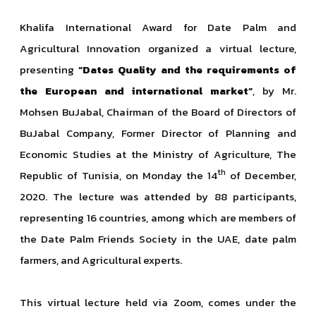
Khalifa International Award for Date Palm and
Agricultural Innovation organized a virtual lecture,
presenting
“Dates Quality and the requirements of
the European and international market”
, by Mr.
Mohsen BuJabal, Chairman of the Board of Directors of
BuJabal Company, Former Director of Planning and
Economic Studies at the Ministry of Agriculture, The
th
Republic of Tunisia, on Monday the 14
of December,
2020. The lecture was attended by 88 participants,
representing 16 countries, among which are members of
the Date Palm Friends Society in the UAE, date palm
farmers, and Agricultural experts.
This virtual lecture held via Zoom, comes under the