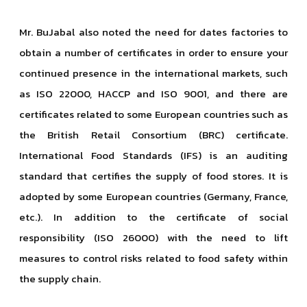
Mr. BuJabal also noted the need for dates factories to
obtain a number of certificates in order to ensure your
continued presence in the international markets, such
as ISO 22000, HACCP and ISO 9001, and there are
certificates related to some European countries such as
the British Retail Consortium (BRC) certificate.
International Food Standards (IFS) is an auditing
standard that certifies the supply of food stores. It is
adopted by some European countries (Germany, France,
etc.). In addition to the certificate of social
responsibility (ISO 26000) with the need to lift
measures to control risks related to food safety within
the supply chain.