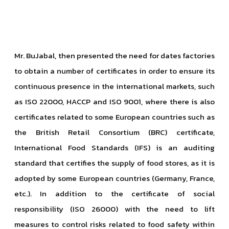
Mr. BuJabal, then presented the need for dates factories
to obtain a number of certificates in order to ensure its
continuous presence in the international markets, such
as ISO 22000, HACCP and ISO 9001, where there is also
certificates related to some European countries such as
the British Retail Consortium (BRC) certificate,
International Food Standards (IFS) is an auditing
standard that certifies the supply of food stores, as it is
adopted by some European countries (Germany, France,
etc.). In addition to the certificate of social
responsibility (ISO 26000) with the need to lift
measures to control risks related to food safety within