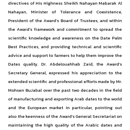
directives of His Highness Sheikh Nahayan Mabarak Al
Nahayan, Minister of Tolerance and Coexistence,
President of the Award’s Board of Trustees, and within
the Award’s framework and commitment to spread the
scientific knowledge and awareness on the Date Palm
Best Practices, and providing technical and scientific
advice and support to farmers to help them improve the
Dates quality. Dr. Abdelouahhab Zaid, the Award’s
Secretary General, expressed his appreciation to the
extended scientific and professional efforts made by Mr.
Mohsen BuJabal over the past two decades in the field
of manufacturing and exporting Arab dates to the world
and the European market in particular, pointing out
also the keenness of the Award’s General Secretariat on
maintaining the high quality of the Arabic dates and