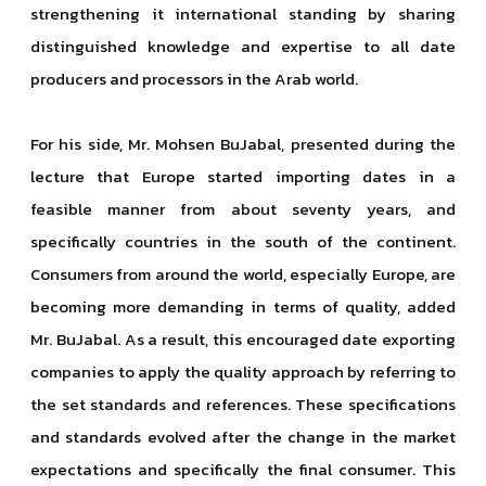
strengthening it international standing by sharing
distinguished knowledge and expertise to all date
producers and processors in the Arab world.
For his side, Mr. Mohsen BuJabal, presented during the
lecture that Europe started importing dates in a
feasible manner from about seventy years, and
specifically countries in the south of the continent.
Consumers from around the world, especially Europe, are
becoming more demanding in terms of quality, added
Mr. BuJabal. As a result, this encouraged date exporting
companies to apply the quality approach by referring to
the set standards and references. These specifications
and standards evolved after the change in the market
expectations and specifically the final consumer. This