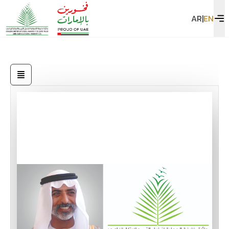
AR
|
EN