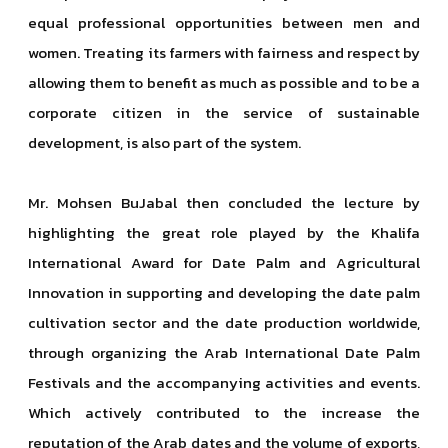
equal professional opportunities between men and
women. Treating its farmers with fairness and respect by
allowing them to benefit as much as possible and to be a
corporate citizen in the service of sustainable
development, is also part of the system.
Mr. Mohsen BuJabal then concluded the lecture by
highlighting the great role played by the Khalifa
International Award for Date Palm and Agricultural
Innovation in supporting and developing the date palm
cultivation sector and the date production worldwide,
through organizing the Arab International Date Palm
Festivals and the accompanying activities and events.
Which actively contributed to the increase the
reputation of the Arab dates and the volume of exports,