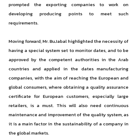
prompted the exporting companies to work on
developing producing points to meet such
requirements.
Moving forward, Mr. BuJabal highlighted the necessity of
having a special system set to monitor dates, and to be
approved by the competent authorities in the Arab
countries and applied in the dates manufacturing
companies, with the aim of reaching the European and
global consumers, where obtaining a quality assurance
certificate for European customers, especially large
retailers, is a must. This will also need continuous
maintenance and improvement of the quality system, as
it is a main factor in the sustainability of a company in
the global markets.