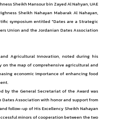
ighness Sheikh Mansour bin Zayed Al Nahyan, UAE
is Highness Sheikh Nahayan Mabarak Al Nahayan,
tific symposium entitled "Dates are a Strategic
eers Union and the Jordanian Dates Association
and Agricultural Innovation, noted during his
ty on the map of comprehensive agricultural and
reasing economic importance of enhancing food
ent.
zed by the General Secretariat of the Award was
ian Dates Association with honor and support from
 and follow-up of His Excellency Sheikh Nahayan
successful minors of cooperation between the two