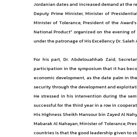
Jordanian dates and increased demand at the re
Deputy Prime Minister, Minister of Presidenti
Minister of Tolerance, President of the Award’
National Product" organized on the evening of
under the patronage of His Excellency Dr. Saleh 
For his part, Dr. Abdelouahhab Zaid, Secreta
participation in the symposium that it has bec
economic development, as the date palm in th
security through the development and exploitat
He stressed in his intervention during the sem
successful for the third year in a row in cooper
His Highness Sheikh Mansour bin Zayed Al Nahya
Mabarak Al Nahayan, Minister of Tolerance, Pres
countries is that the good leadership given to 