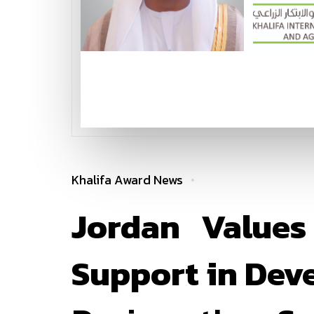
Khalifa Award News
Jordan Values
Support in Dev