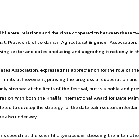
l bilateral relations and the close cooperation between these tw
ahat, President, of Jordanian Agricultural Engineer Association,
ing sector and dates producing and upgrading it not only in t
tes Association, expressed his appreciation for the role of the
n, in its achievement, praising the progress of cooperation an
nly stopped at the limits of the festival, but is a noble and p
ration with both the Khalifa International Award for Date Pal
pleted to develop the strategy for the date palm sectors in Jor
re also under way.
s speech at the scientific symposium, stressing the internatio