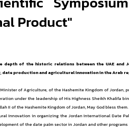
ientific Symposiu
nal Product"
the depth of the historic relations between the UAE and 
 date production and agricultural innovation in the Arab r
Minister of Agriculture, of the Hashemite Kingdom of Jordan, pr
ration under the leadership of His Highness Sheikh Khalifa bi
llah II of the Hashemite Kingdom of Jordan, May God bless them.
ural Innovation in organizing the Jordan International Date Pal
velopment of the date palm sector in Jordan and other programs 