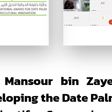
 Mansour bin Zay
eloping the Date Pal