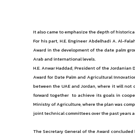
It also came to emphasize the depth of historica
For his part, H.E. Engineer Abdelhadi A. Al-Fal
Award in the development of the date palm grow
Arab and international levels.
H.E. Anwar Haddad, President of the Jordanian Da
Award for Date Palm and Agricultural Innovatio
between the UAE and Jordan, where it will not o
forward together to achieve its goals in coope
Ministry of Agriculture, where the plan was com
joint technical committees over the past years a
The Secretary General of the Award concluded hi