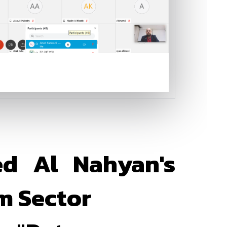
ed Al Nahyan's
m Sector