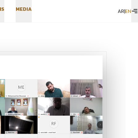
N
S
M
E
D
I
A
AR
|
EN
N
S
M
E
D
I
A