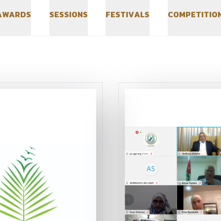
A
W
A
R
D
S
S
E
S
S
I
O
N
S
F
E
S
T
I
V
A
L
S
C
O
M
P
E
T
I
T
I
O
A
W
A
R
D
S
S
E
S
S
I
O
N
S
F
E
S
T
I
V
A
L
S
C
O
M
P
E
T
I
T
I
O