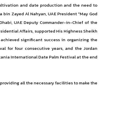
cultivation and date production and the need to
lifa bin Zayed Al Nahyan, UAE President "May God
u Dhabi, UAE Deputy Commander-in-Chief of the
idential Affairs, supported His Highness Sheikh
achieved significant success in organizing the
val for four consecutive years, and the Jordan
tania International Date Palm Festival at the end
roviding all the necessary facilities to make the