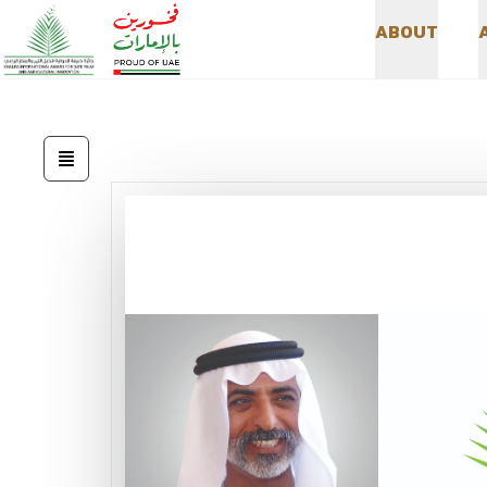
A
B
O
U
T
A
B
O
U
T