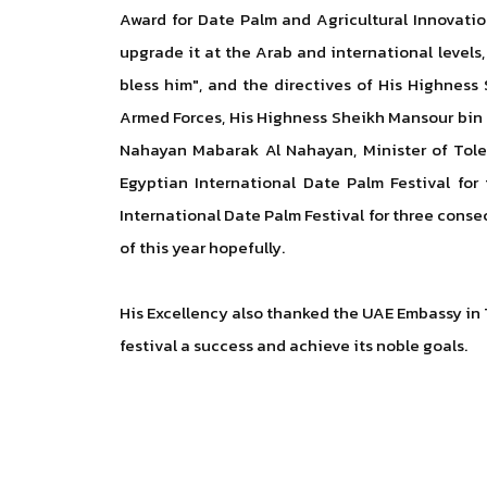
Award for Date Palm and Agricultural Innovatio
upgrade it at the Arab and international levels
bless him", and the directives of His Highne
Armed Forces, His Highness Sheikh Mansour bin 
Nahayan Mabarak Al Nahayan, Minister of Toler
Egyptian International Date Palm Festival for
International Date Palm Festival for three conse
of this year hopefully.
His Excellency also thanked the UAE Embassy in T
festival a success and achieve its noble goals.