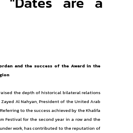
m "Dates are a
Jordan and the success of the Award in the
egion
aised the depth of historical bilateral relations
n Zayed Al Nahyan, President of the United Arab
 Referring to the success achieved by the Khalifa
m Festival for the second year in a row and the
under work, has contributed to the reputation of