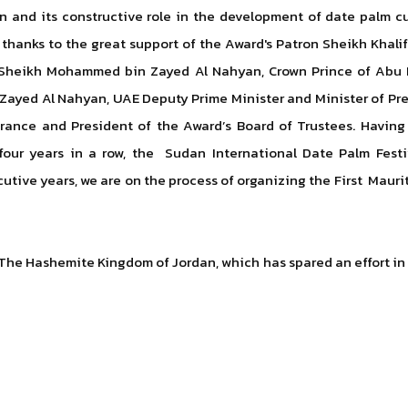
n and its constructive role in the development of date palm 
, thanks to the great support of the Award's Patron Sheikh Kha
ss Sheikh Mohammed bin Zayed Al Nahyan, Crown Prince of Ab
Zayed Al Nahyan, UAE Deputy Prime Minister and Minister of Pres
ance and President of the Award’s Board of Trustees. Having 
 four years in a row, the Sudan International Date Palm Festi
cutive years, we are on the process of organizing the First Mauri
he Hashemite Kingdom of Jordan, which has spared an effort in p