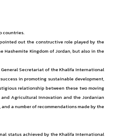
o countries.
 pointed out the constructive role played by the
he Hashemite Kingdom of Jordan, but also in the
 General Secretariat of the Khalifa International
d success in promoting sustainable development,
restigious relationship between these two moving
m and Agricultural Innovation and the Jordanian
dan, and a number of recommendations made by the
nal status achieved by the Khalifa International