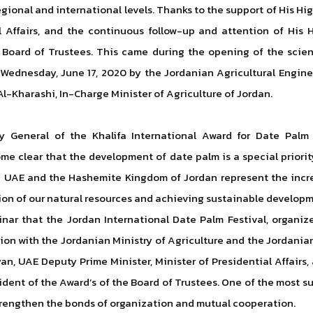
gional and international levels. Thanks to the support of His H
al Affairs, and the continuous follow-up and attention of H
s Board of Trustees. This came during the opening of the scien
 Wednesday, June 17, 2020 by the Jordanian Agricultural Engin
Al-Kharashi, In-Charge Minister of Agriculture of Jordan.
ry General of the Khalifa International Award for Date Palm 
ome clear that the development of date palm is a special priori
e UAE and the Hashemite Kingdom of Jordan represent the inc
ion of our natural resources and achieving sustainable developm
inar that the Jordan International Date Palm Festival, organi
ation with the Jordanian Ministry of Agriculture and the Jordan
n, UAE Deputy Prime Minister, Minister of Presidential Affairs,
ident of the Award’s of the Board of Trustees. One of the most 
strengthen the bonds of organization and mutual cooperation.