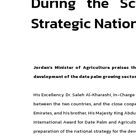
During the Sc
Strategic Natio
Jordan's Minister of Agriculture praises 
development of the date palm growing sector,
His Excellency Dr. Saleh Al-Kharashi, In-Charge 
between the two countries, and the close coope
Emirates, and his brother, His Majesty King Abdu
International Award for Date Palm and Agricult
preparation of the national strategy for the de